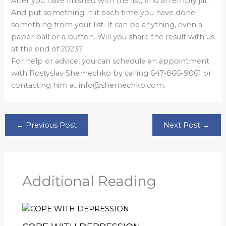
After you have finished with the list, find an empty jar.
And put something in it each time you have done
something from your list. It can be anything, even a
paper ball or a button. Will you share the result with us
at the end of 2023?
For help or advice, you can schedule an appointment
with Rostyslav Shemechko by calling 647-866-9061 or
contacting him at info@shemechko.com.
←
Previous Post
Next Post
→
Additional Reading