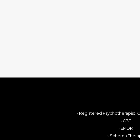
› Registered Psychotherapist, C
› CBT
› EMDR
› Schema Thera