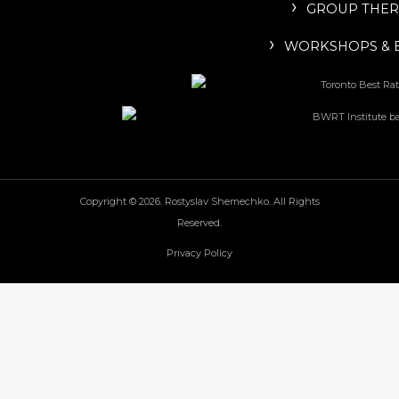
GROUP THER
WORKSHOPS & 
Copyright © 2026. Rostyslav Shemechko. All Rights
Reserved.
Privacy Policy