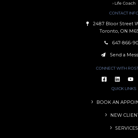
› Life Coach
CONTACT INF
2487 Bloor Street W
Toronto, ON M6
647-866-9
Send a Mes
CONNECT WITH ROS
QUICK LINKS
BOOK AN APPOI
NEW CLIEN
SERVICES