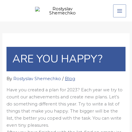
Skip
to
content
ARE YOU HAPPY?
By
Rostyslav Shemechko
/
Blog
Have you created a plan for 2023? Each year we try to
count our achievements and create new plans. Let’s
do something different this year. Try to write a list of
things that make you happy. The bigger will be the
list, the better you coped with the task. You can write
even tiny pleasures.