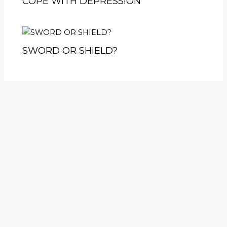
COPE WITH DEPRESSION
SWORD OR SHIELD?