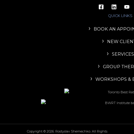
QUICK LINKS
BOOK AN APPOI
NEW CLIEN
SERVICES
GROUP THER
WORKSHOPS & 
Copyright © 2026. Rostyslav Shemechko. All Rights