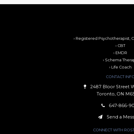
› Registered Psychotherapist, C
› CBT
› EMDR
› Schema Thera
› Life Coach
CONTACT INF
2487 Bloor Street W
Toronto, ON M6
647-866-9
Send a Mes
CONNECT WITH ROS