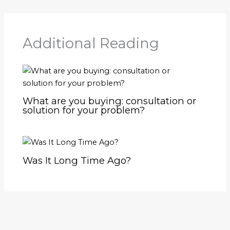
Additional Reading
What are you buying: consultation or
solution for your problem?
Was It Long Time Ago?