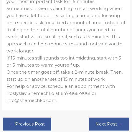
your most important task for 15 minutes.
Sometimes, it seems daunting to start working when
you have a lot to do. Try setting a timer and focusing
on a specific task for a fixed amount of time. Instead of
fixating on the total number of hours you need to
work, start with a small goal, such as 15 minutes. This
approach can help reduce stress and motivate you to
work longer.
If 15 minutes still sounds too intimidating, start with 3
or 5 minutes to warm yourself up.
Once the timer goes off, take a 2-minute break. Then,
start up on another set of 15 minutes of work.
For help or advice, schedule an appointment with
Rostyslav Shemechko at 647-866-9061 or
info@shemechko.com.
←
Previous Post
Next Post
→