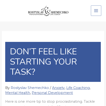
Skip
to
content
DON’T FEEL LIKE
STARTING YOUR
TASK?
By
Rostyslav Shemechko
/
Anxiety
,
Life Coaching
,
Mental Health
,
Personal Development
Here is one more tip to stop procrastinating. Tackle