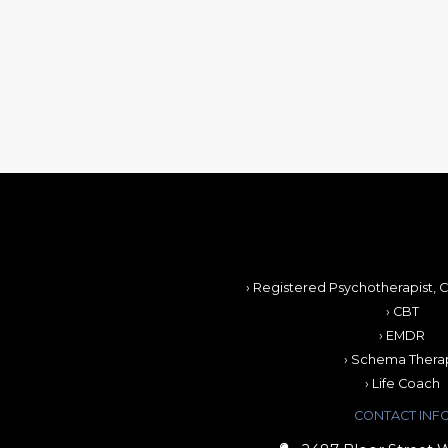
› Registered Psychotherapist, C
› CBT
› EMDR
› Schema Thera
› Life Coach
CONTACT INF