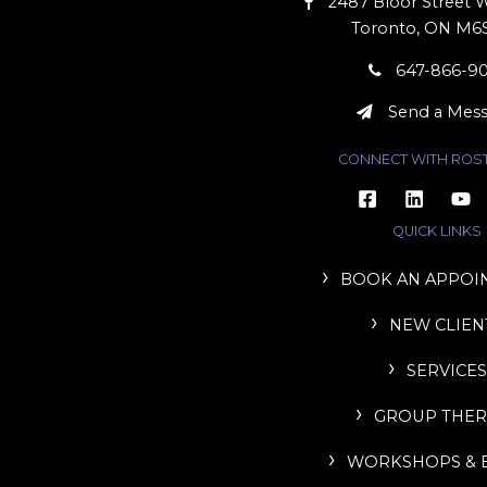
2487 Bloor Street W
Toronto, ON M6
647-866-9
Send a Mes
CONNECT WITH ROS
QUICK LINKS
BOOK AN APPOI
NEW CLIEN
SERVICES
GROUP THER
WORKSHOPS & 