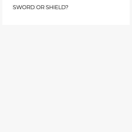
SWORD OR SHIELD?