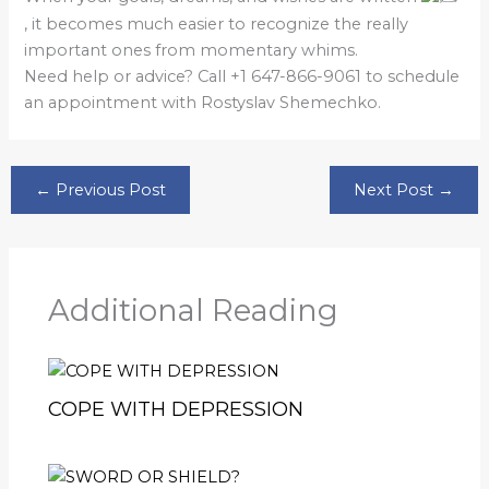
, it becomes much easier to recognize the really
important ones from momentary whims.
Need help or advice? Call +1 647-866-9061 to schedule
an appointment with Rostyslav Shemechko.
←
Previous Post
Next Post
→
Additional Reading
COPE WITH DEPRESSION