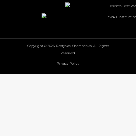
Copyright © 2026. Rostyslav Shemechko. All Rights
Reserved.
Privacy Policy