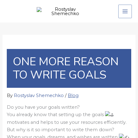
Skip
to
content
ONE MORE REASON
TO WRITE GOALS
By
Rostyslav Shemechko
/
Blog
Do you have your goals written?
You already know that setting up the goals
motivates and helps to use your resources efficiently.
But why is it so important to write them down?
When your goals, dreams, and wishes are written