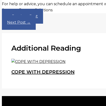
For help or advice, you can schedule an appointment 
Sources: Ramsey Solutions
←
Previous Post
Next Post
→
Additional Reading
COPE WITH DEPRESSION