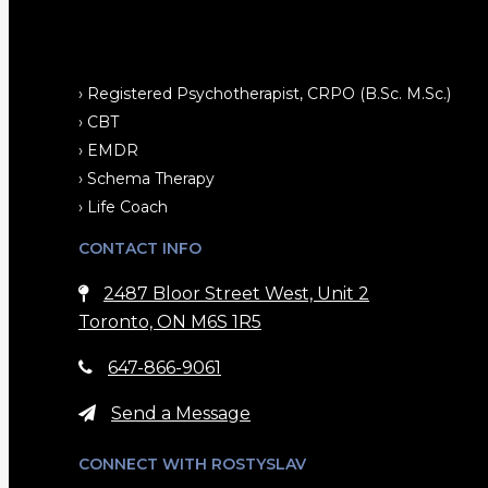
› Registered Psychotherapist, CRPO (B.Sc. M.Sc.)
› CBT
› EMDR
› Schema Therapy
› Life Coach
CONTACT INFO
2487 Bloor Street West, Unit 2
Toronto, ON M6S 1R5
647-866-9061
Send a Message
CONNECT WITH ROSTYSLAV