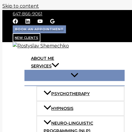
Skip to content
647-866-9061
BOOK AN APPOINTMENT
NEW CLIENTS
ABOUT ME
SERVICES
PSYCHOTHERAPY
HYPNOSIS
NEURO-LINGUISTIC
PROGRAMMING (NLP)