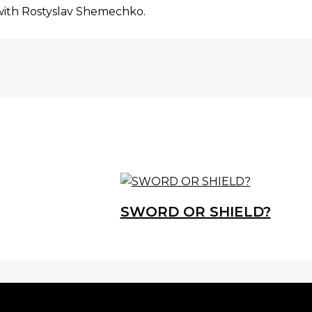
with Rostyslav Shemechko.
SWORD OR SHIELD?