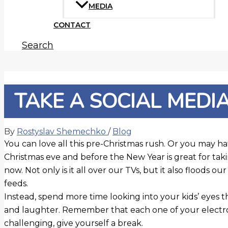
MEDIA
CONTACT
Search
TAKE A SOCIAL MEDI
By
Rostyslav Shemechko
/
Blog
You can love all this pre-Christmas rush. Or you may hat
Christmas eve and before the New Year is great for ta
now. Not only is it all over our TVs, but it also floods o
feeds.
Instead, spend more time looking into your kids’ eyes 
and laughter. Remember that each one of your electronic
challenging, give yourself a break.