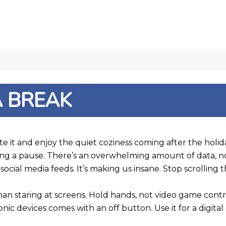
A BREAK
e it and enjoy the quiet coziness coming after the holiday
king a pause. There’s an overwhelming amount of data, 
ur social media feeds. It’s making us insane. Stop scrollin
than staring at screens. Hold hands, not video game cont
 devices comes with an off button. Use it for a digital 