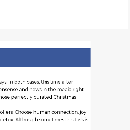
s. In both cases, this time after
nonsense and news in the media right
g those perfectly curated Christmas
rollers. Choose human connection, joy
detox. Although sometimes this task is