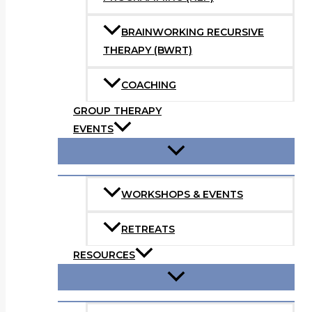
BRAINWORKING RECURSIVE
THERAPY (BWRT)
COACHING
GROUP THERAPY
EVENTS
WORKSHOPS & EVENTS
RETREATS
RESOURCES