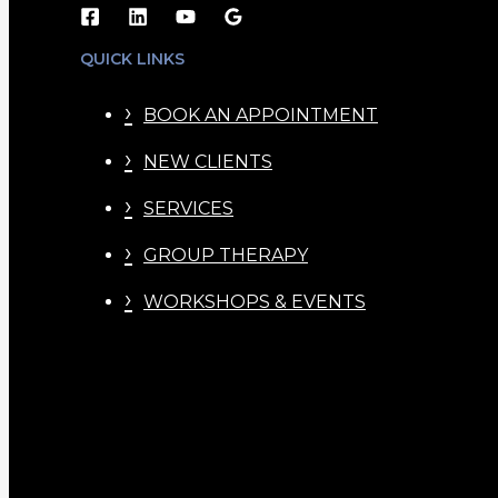
QUICK LINKS
BOOK AN APPOINTMENT
NEW CLIENTS
SERVICES
GROUP THERAPY
WORKSHOPS & EVENTS