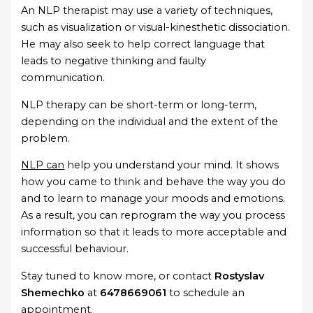
An NLP therapist may use a variety of techniques,
such as visualization or visual-kinesthetic dissociation.
He may also seek to help correct language that
leads to negative thinking and faulty
communication.
NLP therapy can be short-term or long-term,
depending on the individual and the extent of the
problem.
NLP can
help you understand your mind. It shows
how you came to think and behave the way you do
and to learn to manage your moods and emotions.
As a result, you can reprogram the way you process
information so that it leads to more acceptable and
successful behaviour.
Stay tuned to know more, or contact
Rostyslav
Shemechko
at
6478669061
to schedule an
appointment.