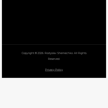
Copyright © 2026. Rostyslav Shemechko. All Rights
Reserved.
Privacy Policy