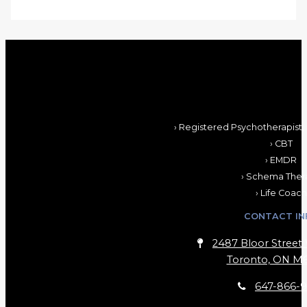
› Registered Psychotherapist,
› CBT
› EMDR
› Schema Ther
› Life Coach
CONTACT IN
2487 Bloor Street 
Toronto, ON M6
647-866-9