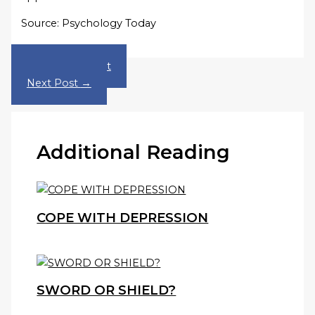
Source: Psychology Today
←
Previous Post
Next Post
→
Additional Reading
COPE WITH DEPRESSION
SWORD OR SHIELD?