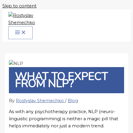
Skip to content
WHAT TO EXPECT
FROM NLP?
By
Rostyslav Shemechko
/
Blog
As with any psychotherapy practice, NLP (neuro-
linguistic programming) is neither a magic pill that
helps immediately nor just a modern trend.