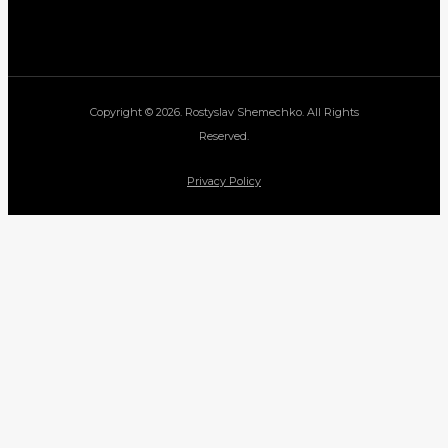
Copyright © 2026. Rostyslav Shemechko. All Rights
Reserved.
Privacy Policy