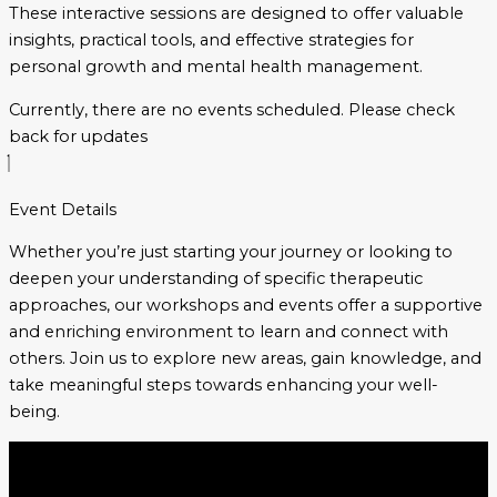
These interactive sessions are designed to offer valuable
insights, practical tools, and effective strategies for
personal growth and mental health management.
Currently, there are no events scheduled.
Please check
back for updates
Event Details
Whether you’re just starting your journey or looking to
deepen your understanding of specific therapeutic
approaches, our workshops and events offer a supportive
and enriching environment to learn and connect with
others. Join us to explore new areas, gain knowledge, and
take meaningful steps towards enhancing your well-
being.