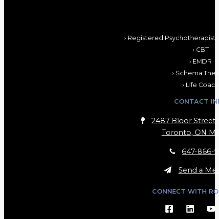
› Registered Psychotherapist,
› CBT
› EMDR
› Schema Ther
› Life Coach
CONTACT IN
2487 Bloor Street 
Toronto, ON M6
647-866-9
Send a Me
CONNECT WITH RO