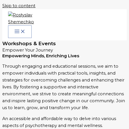
Skip to content
Workshops & Events
Empower Your Journey
Empowering Minds, Enriching Lives
Through engaging and educational sessions, we aim to
empower individuals with practical tools, insights, and
strategies for overcoming challenges and enhancing their
lives. By fostering a supportive and interactive
environment, we strive to create meaningful connections
and inspire lasting positive change in our community. Join
us to learn, grow, and transform your life.
An accessible and affordable way to delve into various
aspects of psychotherapy and mental wellness.