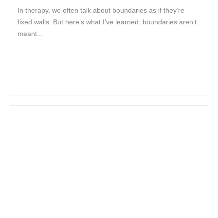
In therapy, we often talk about boundaries as if they’re
fixed walls. But here’s what I’ve learned: boundaries aren’t
meant...