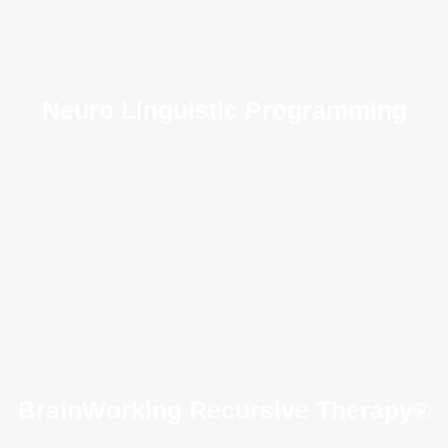
Neuro Linguistic Programming
BrainWorking Recursive Therapy®