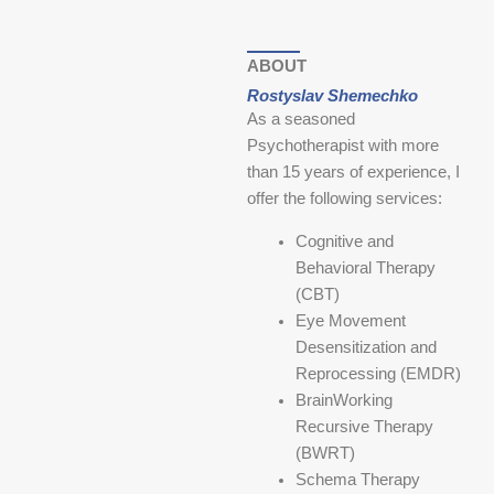
ABOUT
Rostyslav Shemechko
As a seasoned
Psychotherapist with more
than 15 years of experience, I
offer the following services:
Cognitive and
Behavioral Therapy
(CBT)
Eye Movement
Desensitization and
Reprocessing (EMDR)
BrainWorking
Recursive Therapy
(BWRT)
Schema Therapy