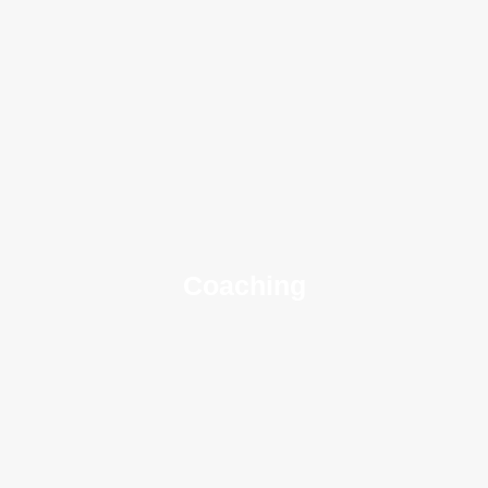
Coaching