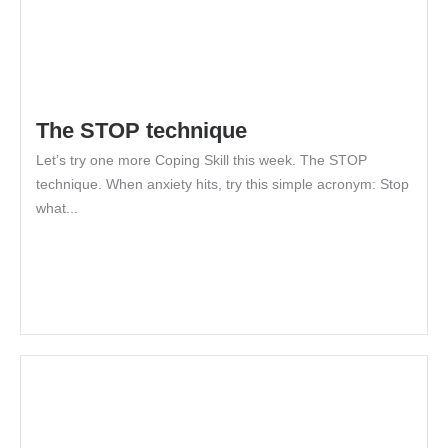
The STOP technique
Let’s try one more Coping Skill this week. The STOP
technique. When anxiety hits, try this simple acronym: Stop
what...