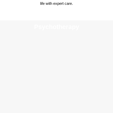
life with expert care.
Psychotherapy