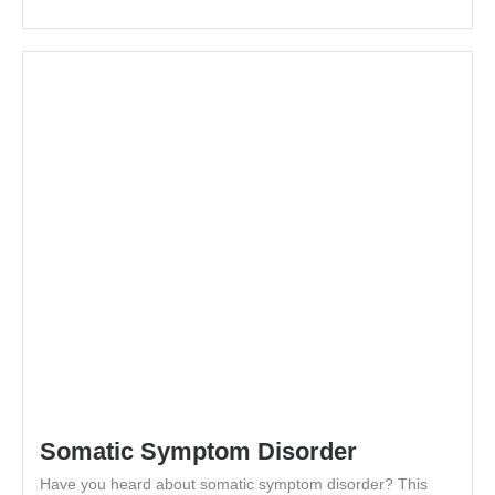
Somatic Symptom Disorder
Have you heard about somatic symptom disorder? This