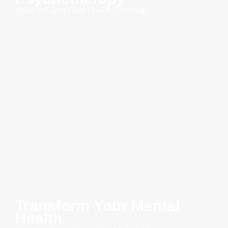
What to Expect and How It Can Help
Transform Your Mental
Health