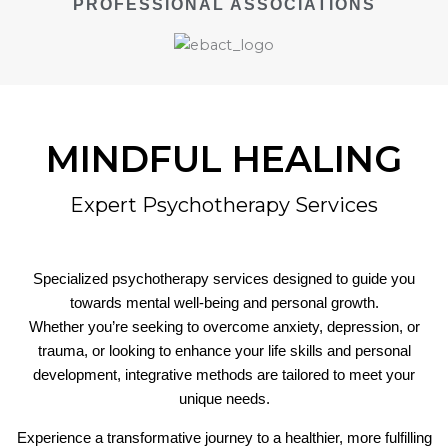
PROFESSIONAL ASSOCIATIONS
MINDFUL HEALING
Expert Psychotherapy Services
Specialized psychotherapy services designed to guide you
towards mental well-being and personal growth.
Whether you’re seeking to overcome anxiety, depression, or
trauma, or looking to enhance your life skills and personal
development, integrative methods are tailored to meet your
unique needs.
Experience a transformative journey to a healthier, more fulfilling