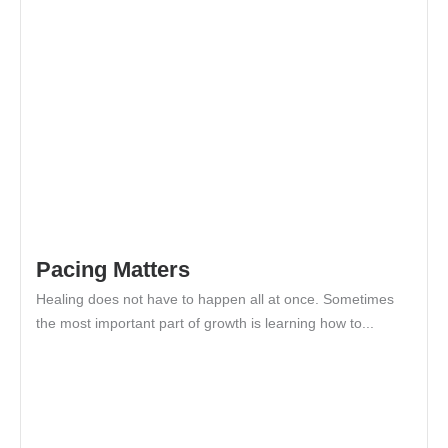
Pacing Matters
Healing does not have to happen all at once. Sometimes
the most important part of growth is learning how to...