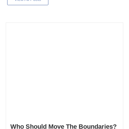
Who Should Move The Boundaries?