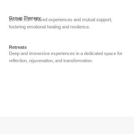
Group Therapy
Benefit from shared experiences and mutual support,
fostering emotional healing and resilience.
Retreats
Deep and immersive experiences in a dedicated space for
reflection, rejuvenation, and transformation.