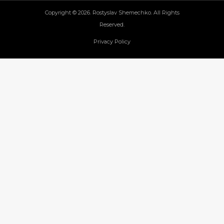
Copyright © 2026. Rostyslav Shemechko. All Rights
Reserved.
Privacy Policy