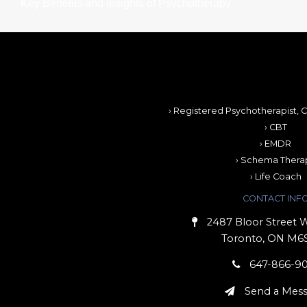
Key Benefits and Insights of Psychotherapy
› Registered Psychotherapist, C
› CBT
› EMDR
› Schema Thera
› Life Coach
CONTACT INF
2487 Bloor Street W
Toronto, ON M6
647-866-9
Send a Mes