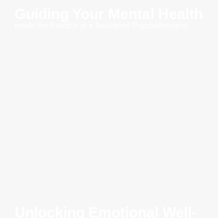
Guiding Your Mental Health
Inside the Practice of a Seasoned Psychotherapist
Unlocking Emotional Well-