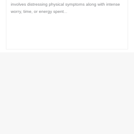
involves distressing physical symptoms along with intense
worry, time, or energy spent...