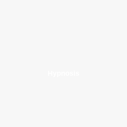
Hypnosis