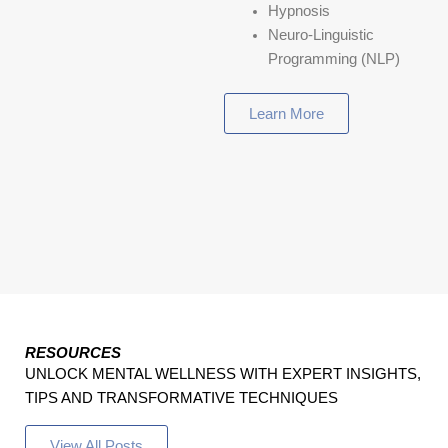
Hypnosis
Neuro-Linguistic
Programming (NLP)
Learn More
RESOURCES
UNLOCK MENTAL WELLNESS WITH EXPERT INSIGHTS,
TIPS AND TRANSFORMATIVE TECHNIQUES
View All Posts