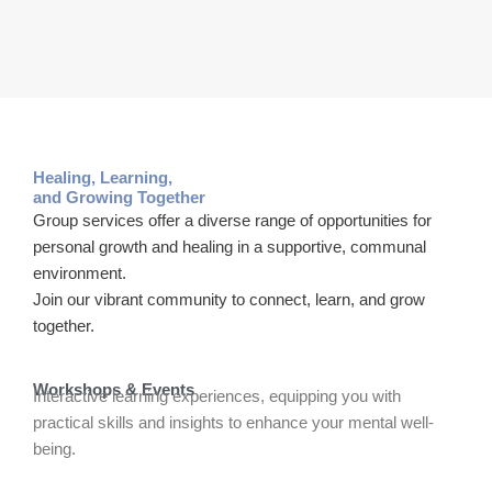
Healing, Learning,
and Growing Together
Group services offer a diverse range of opportunities for
personal growth and healing in a supportive, communal
environment.
Join our vibrant community to connect, learn, and grow
together.
Workshops & Events
Interactive learning experiences, equipping you with
practical skills and insights to enhance your mental well-
being.