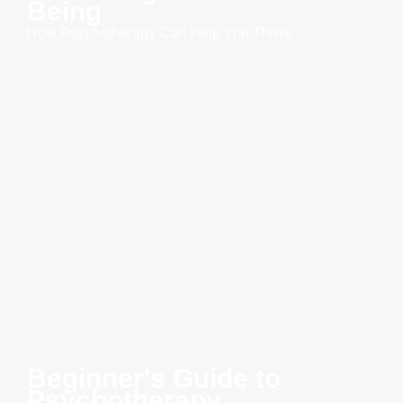
Being
How Psychotherapy Can Help You Thrive
Beginner's Guide to
Psychotherapy