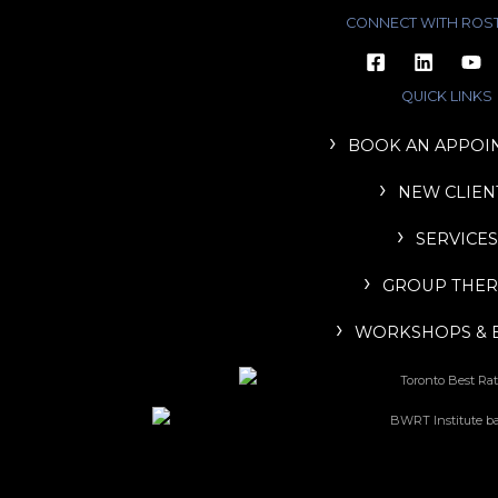
CONNECT WITH ROS
QUICK LINKS
BOOK AN APPOI
NEW CLIEN
SERVICES
GROUP THER
WORKSHOPS & 