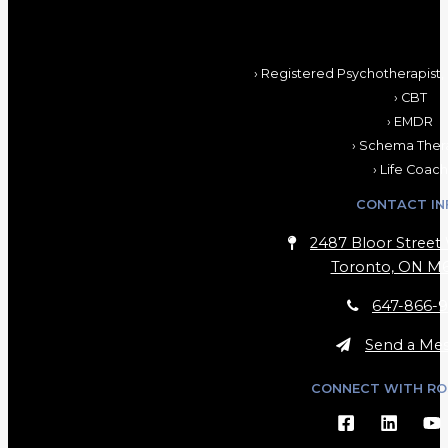
› Registered Psychotherapist,
› CBT
› EMDR
› Schema Ther
› Life Coach
CONTACT IN
2487 Bloor Street 
Toronto, ON M6
647-866-9
Send a Me
CONNECT WITH RO