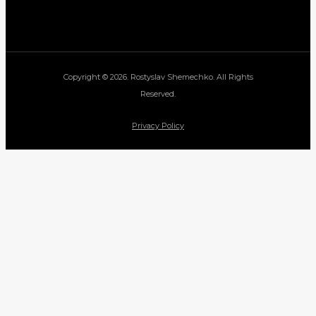
Copyright © 2026. Rostyslav Shemechko. All Rights
Reserved.
Privacy Policy