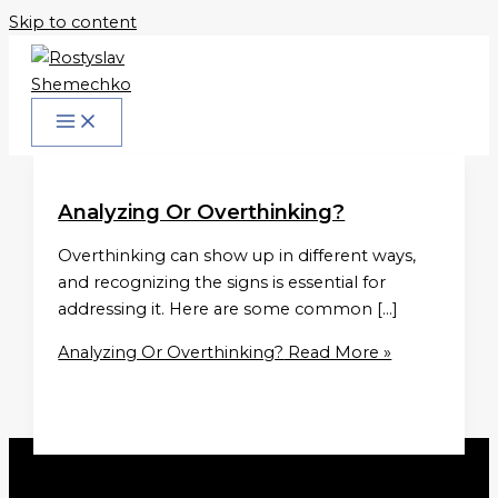
Skip to content
Analyzing Or Overthinking?
Overthinking can show up in different ways,
and recognizing the signs is essential for
addressing it. Here are some common […]
Analyzing Or Overthinking?
Read More »