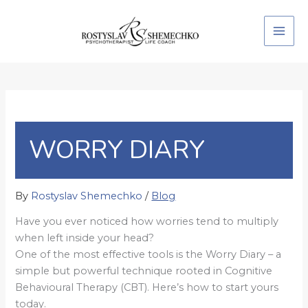
Skip
to
content
WORRY DIARY
By
Rostyslav Shemechko
/
Blog
Have you ever noticed how worries tend to multiply
when left inside your head?
One of the most effective tools is the Worry Diary – a
simple but powerful technique rooted in Cognitive
Behavioural Therapy (CBT). Here’s how to start yours
today.