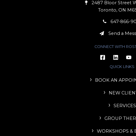
2487 Bloor Street W
Toronto, ON M6
647-866-9
Send a Mes
CONNECT WITH ROS
QUICK LINKS
BOOK AN APPOI
NEW CLIEN
SERVICES
GROUP THER
WORKSHOPS & 