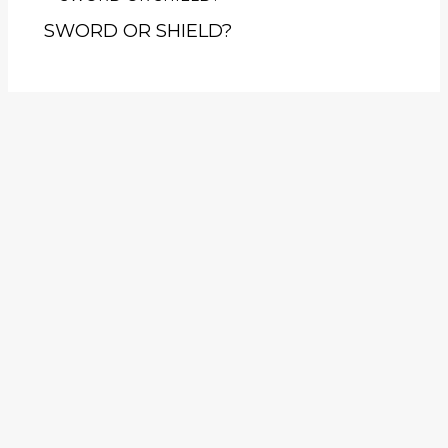
SWORD OR SHIELD?