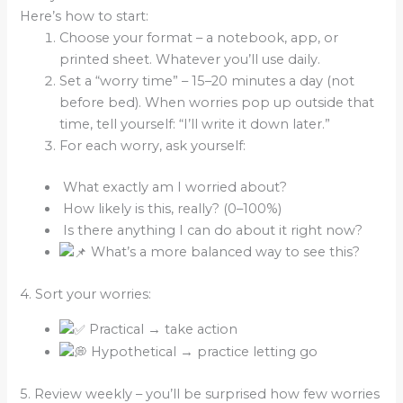
Here’s how to start:
Choose your format – a notebook, app, or
printed sheet. Whatever you’ll use daily.
Set a “worry time” – 15–20 minutes a day (not
before bed). When worries pop up outside that
time, tell yourself: “I’ll write it down later.”
For each worry, ask yourself:
What exactly am I worried about?
How likely is this, really? (0–100%)
Is there anything I can do about it right now?
What’s a more balanced way to see this?
4. Sort your worries:
Practical → take action
Hypothetical → practice letting go
5. Review weekly – you’ll be surprised how few worries