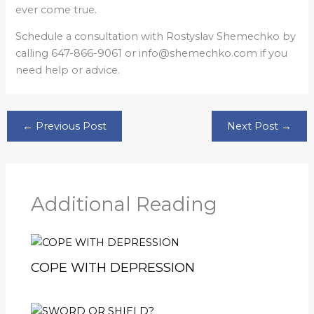
ever come true.
Schedule a consultation with Rostyslav Shemechko by
calling 647-866-9061 or info@shemechko.com if you
need help or advice.
←
Previous Post
Next Post
→
Additional Reading
COPE WITH DEPRESSION