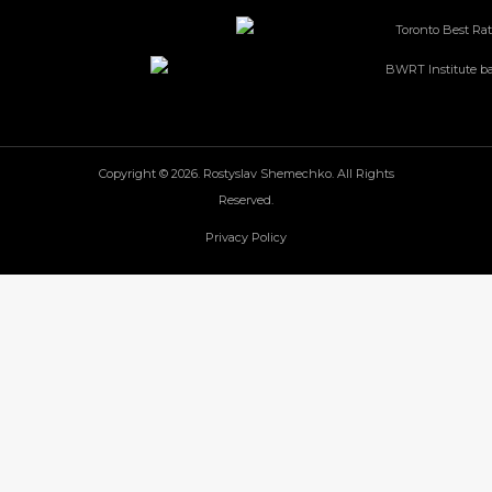
Copyright © 2026. Rostyslav Shemechko. All Rights
Reserved.
Privacy Policy