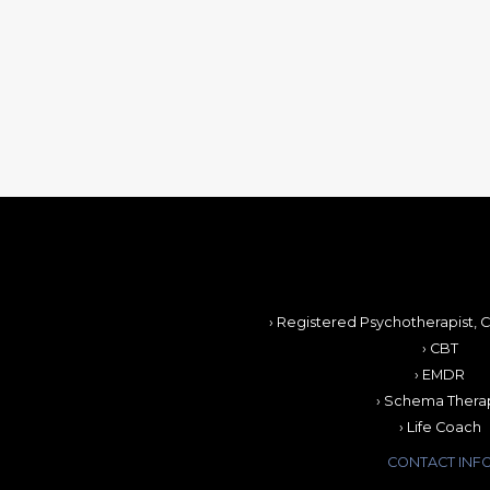
› Registered Psychotherapist, C
› CBT
› EMDR
› Schema Thera
› Life Coach
CONTACT INF