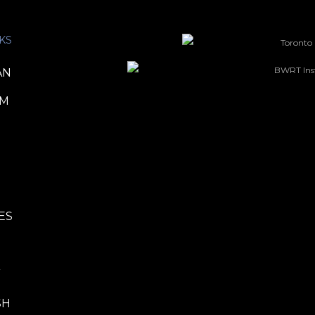
KS
AN
TM
ES
P
SH