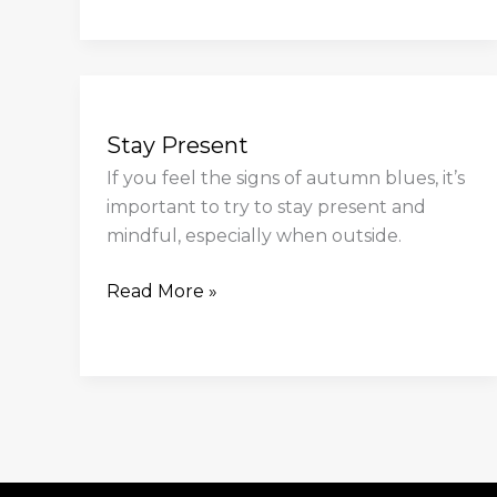
Stay
Present
Stay Present
If you feel the signs of autumn blues, it’s
important to try to stay present and
mindful, especially when outside.
Read More »