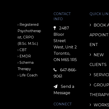
CONTACT
QUICK LIN
INFO
› Registered
BOOK 
2487
Psychotherap
Bloor
APPOIN
ist, CRPO
Street
(B.Sc. M.Sc.)
ENT
West, Unit 2
› CBT
Toronto,
NEW
› EMDR
ON M6S 1R5
› Schema
CLIENTS
Therapy
647-866-
SERVIC
› Life Coach
9061
GROU
Send a
Message
THERAPY
CONNECT
WORK