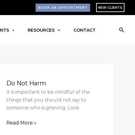
BOOK AN APPOINTMENT
NEW CLIENTS
Searc
ENTS
RESOURCES
CONTACT
Do
Not
Do Not Harm
Harm
It is important to be mindful of the
things that you should not say to
someone who is grieving. Look
Read More »