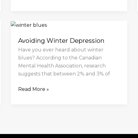
Avoiding
Winter
Avoiding Winter Depression
Depression
Have you ever heard about winter
blues? According to the Canadian
Mental Health Association, research
suggests that between 2% and 3% of
Read More »