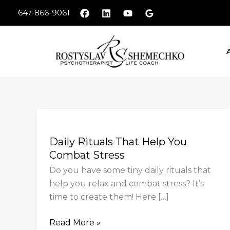
Skip
647-866-9061
to
content
Daily
Rituals
Daily Rituals That Help You
That
Combat Stress
Help
You
Do you have some tiny daily rituals that
Combat
help you relax and combat stress? It’s
Stress
time to create them! Here […]
Read More »