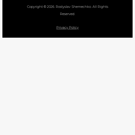
Copyright © 2026. Rostyslav Shemechko. All Rights
Reserved.
Privacy Policy