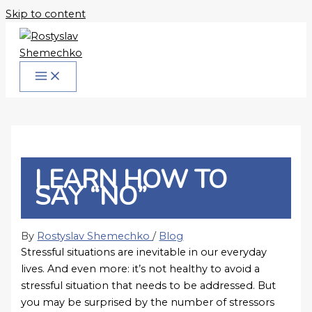
Skip to content
LEARN HOW TO
SAY “NO”
By
Rostyslav Shemechko
/
Blog
Stressful situations are inevitable in our everyday
lives. And even more: it’s not healthy to avoid a
stressful situation that needs to be addressed. But
you may be surprised by the number of stressors