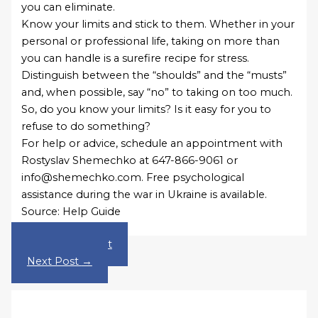
you can eliminate.
Know your limits and stick to them. Whether in your
personal or professional life, taking on more than
you can handle is a surefire recipe for stress.
Distinguish between the “shoulds” and the “musts”
and, when possible, say “no” to taking on too much.
So, do you know your limits? Is it easy for you to
refuse to do something?
For help or advice, schedule an appointment with
Rostyslav Shemechko at 647-866-9061 or
info@shemechko.com. Free psychological
assistance during the war in Ukraine is available.
Source: Help Guide
←
Previous Post
Next Post
→