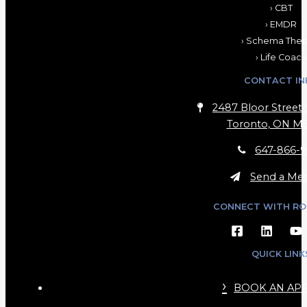
› CBT
› EMDR
› Schema Ther
› Life Coach
CONTACT IN
2487 Bloor Street 
Toronto, ON M6
647-866-9
Send a Me
CONNECT WITH RO
QUICK LINK
BOOK AN AP