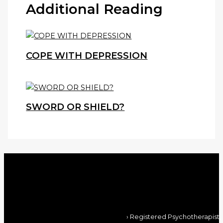
Additional Reading
COPE WITH DEPRESSION
SWORD OR SHIELD?
› Registered Psychotherapist,