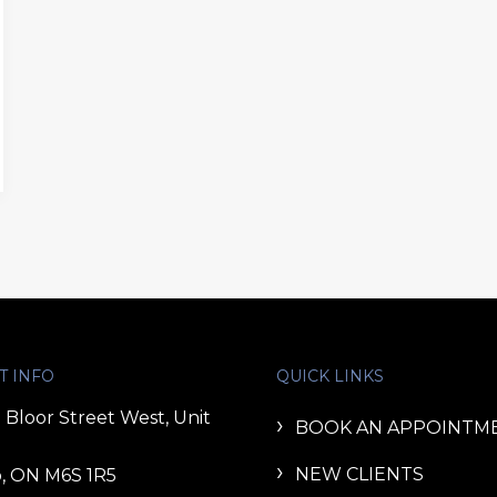
T INFO
QUICK LINKS
 Bloor Street West, Unit
BOOK AN APPOINTM
NEW CLIENTS
, ON M6S 1R5