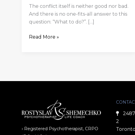
The conflict itself is neither good nor bad.
And there is no one-fits-all answer to this
question: “What to do?”. […]
Read More »
CONTAC
2487
2
› Registered Psychotherapist, CRPO
Toronto