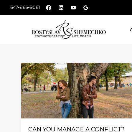
Skip
647-866-9061
to
content
CAN
YOU
MANAGE
A
CONFLICT?
CAN YOU MANAGE A CONFLICT?