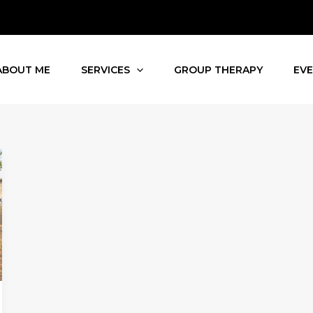
ABOUT ME
SERVICES
GROUP THERAPY
EV