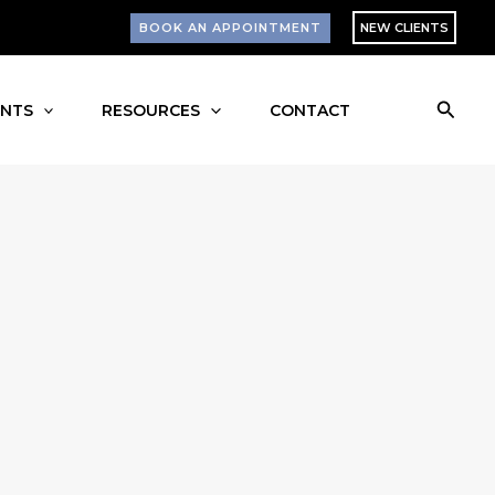
BOOK AN APPOINTMENT
NEW CLIENTS
Searc
ENTS
RESOURCES
CONTACT