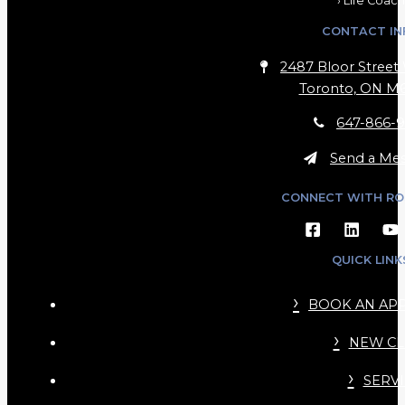
› Life Coach
CONTACT IN
2487 Bloor Street 
Toronto, ON M6
647-866-9
Send a Me
CONNECT WITH RO
QUICK LINK
BOOK AN AP
NEW CL
SERVI