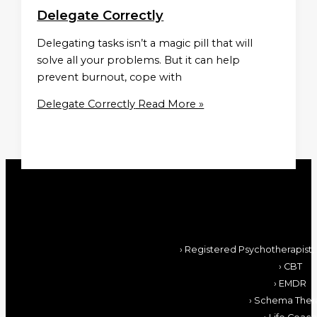
Delegate Correctly
Delegating tasks isn’t a magic pill that will
solve all your problems. But it can help
prevent burnout, cope with
Delegate Correctly
Read More »
› Registered Psychotherapist,
› CBT
› EMDR
› Schema Ther