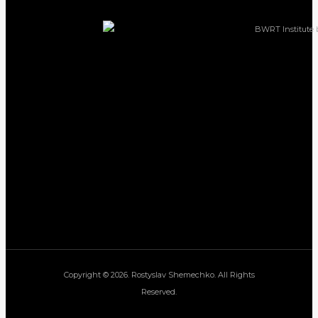
Copyright © 2026. Rostyslav Shemechko. All Rights
Reserved.