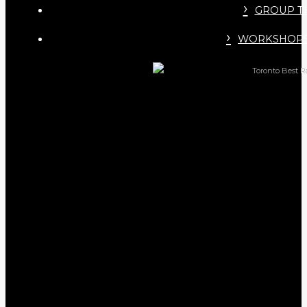
GROUP T
WORKSHOPS