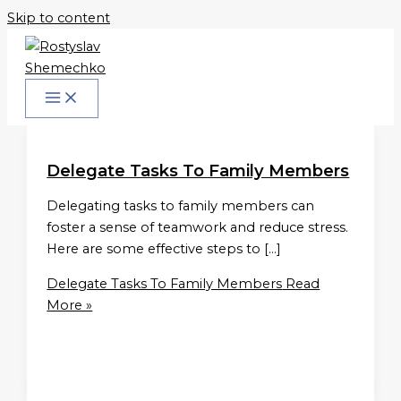
Skip to content
Delegate Tasks To Family Members
Delegating tasks to family members can
foster a sense of teamwork and reduce stress.
Here are some effective steps to […]
Delegate Tasks To Family Members
Read
More »