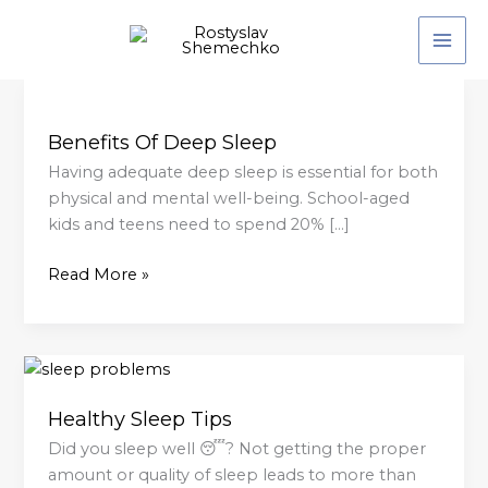
Skip
to
content
Benefits
Of
Benefits Of Deep Sleep
Deep
Sleep
Having adequate deep sleep is essential for both
physical and mental well-being. School-aged
kids and teens need to spend 20% […]
Read More »
Healthy
Sleep
Healthy Sleep Tips
Tips
Did you sleep well 😴? Not getting the proper
amount or quality of sleep leads to more than