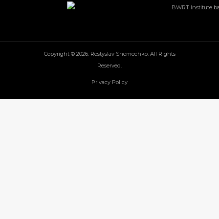
Copyright © 2026. Rostyslav Shemechko. All Rights
Reserved.
Privacy Policy