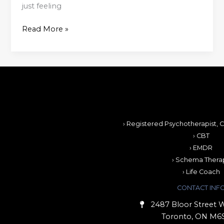
just feeling
Read More »
› Registered Psychotherapist, C
› CBT
› EMDR
› Schema Thera
› Life Coach
CONTACT INF
2487 Bloor Street W
Toronto, ON M6