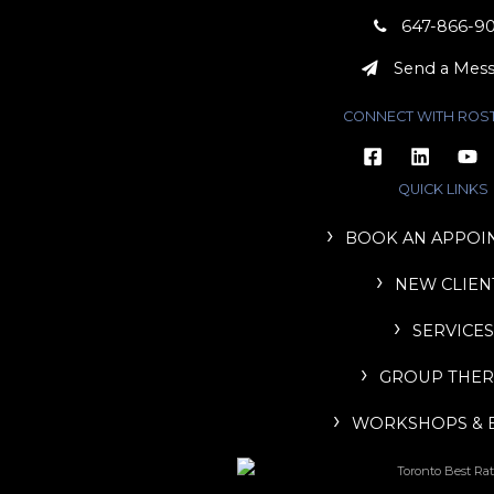
647-866-9
Send a Mes
CONNECT WITH ROS
QUICK LINKS
BOOK AN APPOI
NEW CLIEN
SERVICES
GROUP THER
WORKSHOPS & 