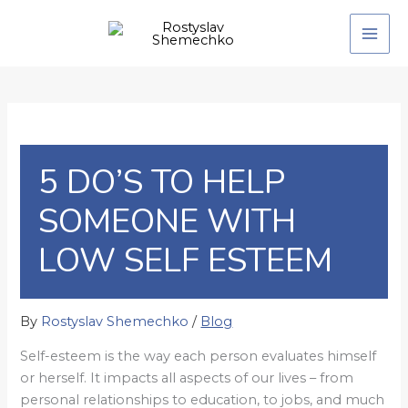
Skip
to
content
5 DO’S TO HELP
SOMEONE WITH
LOW SELF ESTEEM
By
Rostyslav Shemechko
/
Blog
Self-esteem is the way each person evaluates himself
or herself. It impacts all aspects of our lives – from
personal relationships to education, to jobs, and much