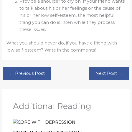
Provide a shoulder to cry on. If your friend wants
to talk about his or her feelings or the cause of
his or her low self-esteem, the most helpful
thing you can do is listen while they process
these issues.
What you should never do, if you have a friend with
low self-esteem? Write in the comments!
←
Previous Post
Next Post
→
Additional Reading