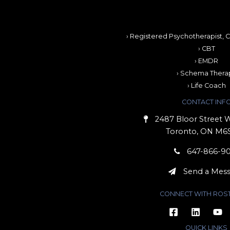
› Registered Psychotherapist, C
› CBT
› EMDR
› Schema Thera
› Life Coach
CONTACT INF
2487 Bloor Street W
Toronto, ON M6
647-866-9
Send a Mes
CONNECT WITH ROS
QUICK LINKS