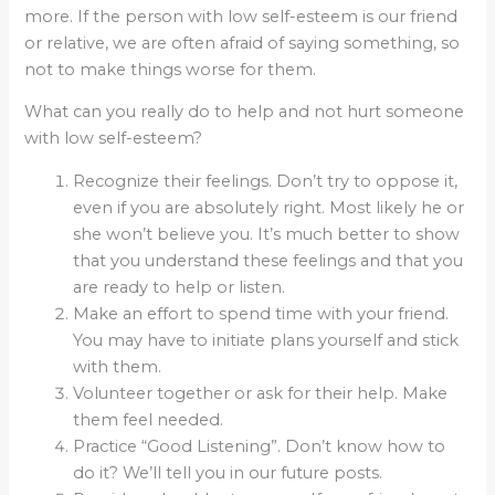
more. If the person with low self-esteem is our friend
or relative, we are often afraid of saying something, so
not to make things worse for them.
What can you really do to help and not hurt someone
with low self-esteem?
Recognize their feelings. Don’t try to oppose it,
even if you are absolutely right. Most likely he or
she won’t believe you. It’s much better to show
that you understand these feelings and that you
are ready to help or listen.
Make an effort to spend time with your friend.
You may have to initiate plans yourself and stick
with them.
Volunteer together or ask for their help. Make
them feel needed.
Practice “Good Listening”. Don’t know how to
do it? We’ll tell you in our future posts.