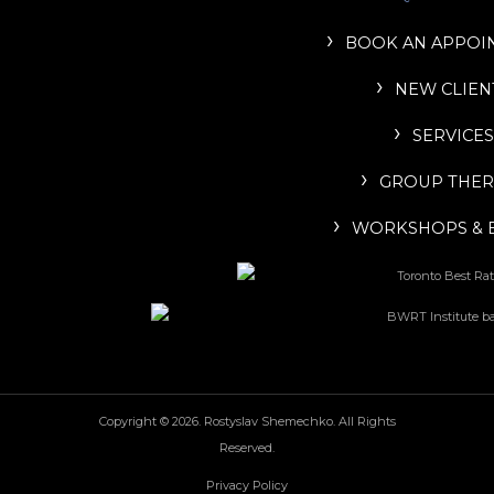
BOOK AN APPOI
NEW CLIEN
SERVICES
GROUP THER
WORKSHOPS & 
Copyright © 2026. Rostyslav Shemechko. All Rights
Reserved.
Privacy Policy