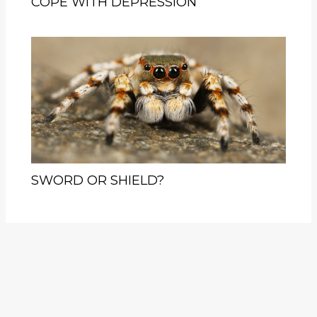
COPE WITH DEPRESSION
SWORD OR SHIELD?