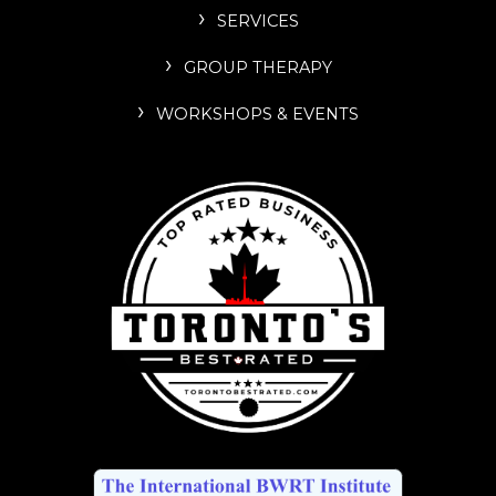
SERVICES
GROUP THERAPY
WORKSHOPS & EVENTS