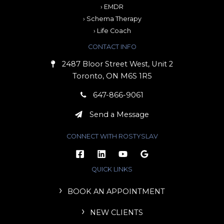
› EMDR
› Schema Therapy
› Life Coach
CONTACT INFO
2487 Bloor Street West, Unit 2
Toronto, ON M6S 1R5
647-866-9061
Send a Message
CONNECT WITH ROSTYSLAV
QUICK LINKS
BOOK AN APPOINTMENT
NEW CLIENTS