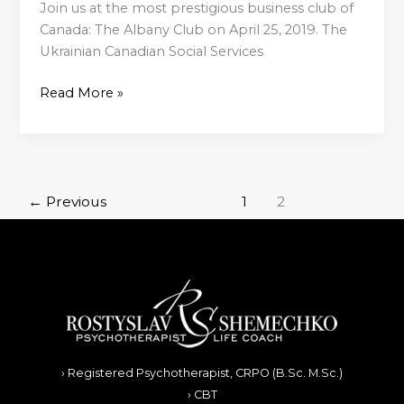
Join us at the most prestigious business club of
Canada: The Albany Club on April 25, 2019. The
Ukrainian Canadian Social Services
Read More »
←
Previous
1
2
› Registered Psychotherapist, CRPO (B.Sc. M.Sc.)
› CBT