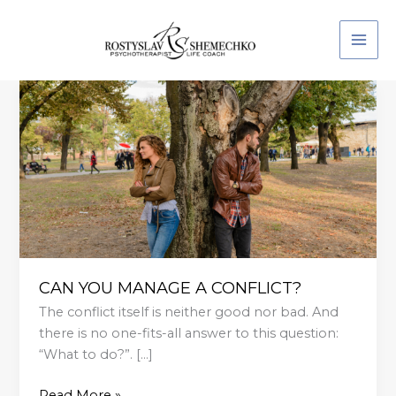
Skip
to
content
CAN
YOU
MANAGE
A
CONFLICT?
CAN YOU MANAGE A CONFLICT?
The conflict itself is neither good nor bad. And
there is no one-fits-all answer to this question:
“What to do?”. […]
Read More »