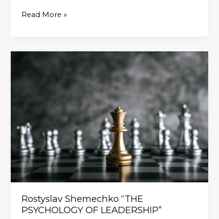
Read More »
Rostyslav
Shemechko
“THE
PSYCHOLOGY
OF
LEADERSHIP”
Rostyslav Shemechko “THE
PSYCHOLOGY OF LEADERSHIP”