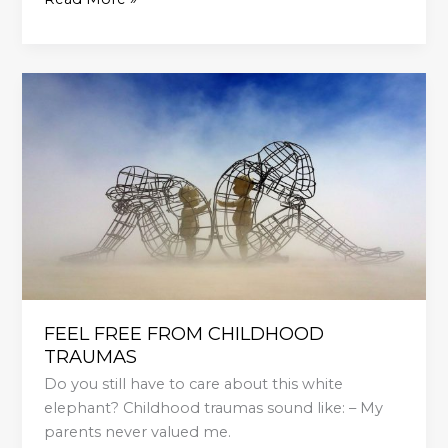
FEEL
FREE
FROM
CHILDHOOD
TRAUMAS
FEEL FREE FROM CHILDHOOD
TRAUMAS
Do you still have to care about this white
elephant? Childhood traumas sound like: – My
parents never valued me.