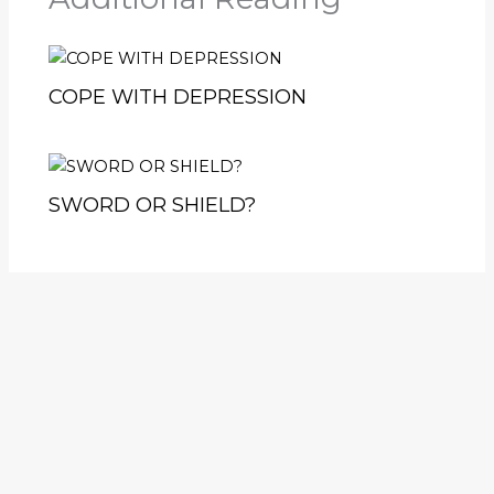
COPE WITH DEPRESSION
SWORD OR SHIELD?