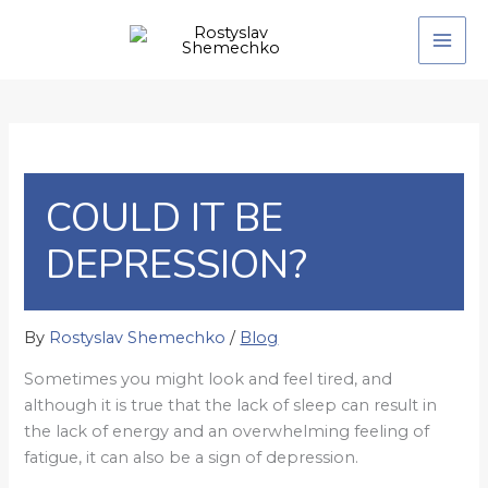
Skip
to
content
COULD IT BE
DEPRESSION?
By
Rostyslav Shemechko
/
Blog
Sometimes you might look and feel tired, and
although it is true that the lack of sleep can result in
the lack of energy and an overwhelming feeling of
fatigue, it can also be a sign of depression.