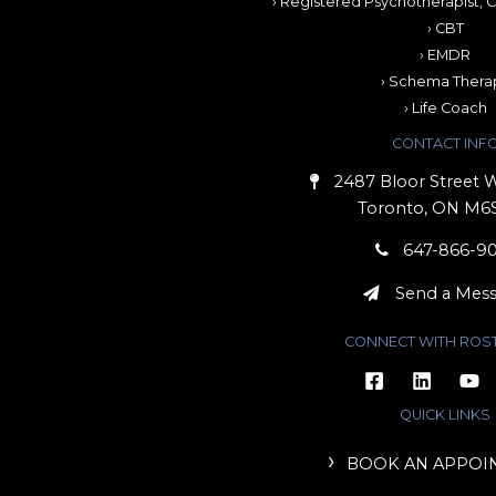
› Registered Psychotherapist, C
› CBT
› EMDR
› Schema Thera
› Life Coach
CONTACT INF
2487 Bloor Street W
Toronto, ON M6
647-866-9
Send a Mes
CONNECT WITH ROS
QUICK LINKS
BOOK AN APPOI