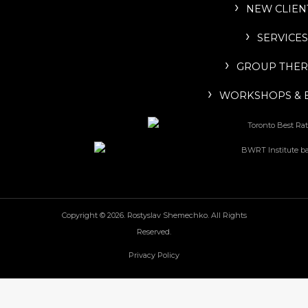
NEW CLIEN
SERVICES
GROUP THER
WORKSHOPS & 
Copyright © 2026. Rostyslav Shemechko. All Rights
Reserved.
Privacy Policy