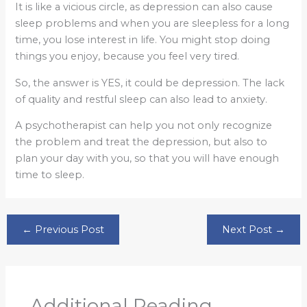
It is like a vicious circle, as depression can also cause
sleep problems and when you are sleepless for a long
time, you lose interest in life. You might stop doing
things you enjoy, because you feel very tired.
So, the answer is YES, it could be depression. The lack
of quality and restful sleep can also lead to anxiety.
A psychotherapist can help you not only recognize
the problem and treat the depression, but also to
plan your day with you, so that you will have enough
time to sleep.
←
Previous Post
Next Post
→
Additional Reading