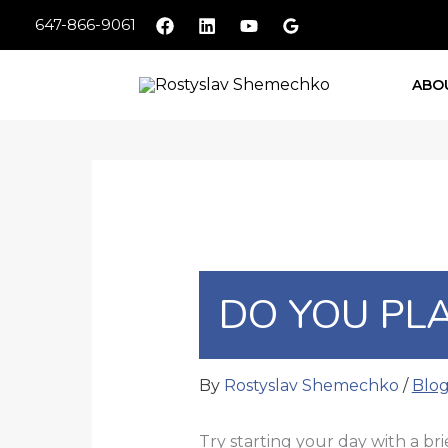
Skip
647-866-9061
to
content
ABO
DO YOU PLA
By
Rostyslav Shemechko
/
Blo
Try starting your day with a bri