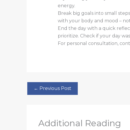
energy.
Break big goals into small step
with your body and mood – not
End the day with a quick refle
prioritize. Check if your day wa
For personal consultation, co
←
Previous Post
Additional Reading