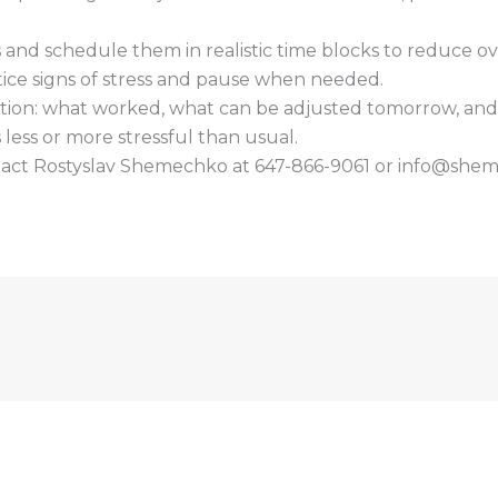
s and schedule them in realistic time blocks to reduce o
ice signs of stress and pause when needed.
ction: what worked, what can be adjusted tomorrow, and o
s less or more stressful than usual.
ntact Rostyslav Shemechko at 647-866-9061 or info@she