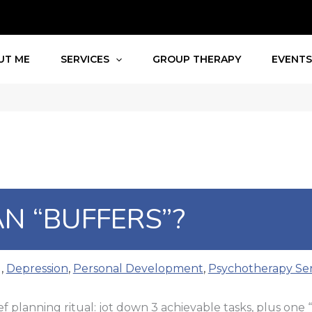
UT ME
SERVICES
GROUP THERAPY
EVENT
N “BUFFERS”?
g
,
Depression
,
Personal Development
,
Psychotherapy Ser
ef planning ritual: jot down 3 achievable tasks, plus one 