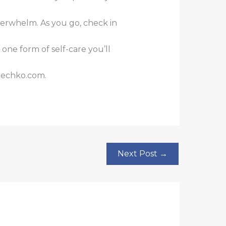
verwhelm. As you go, check in
ne form of self-care you’ll
mechko.com.
Next Post
→