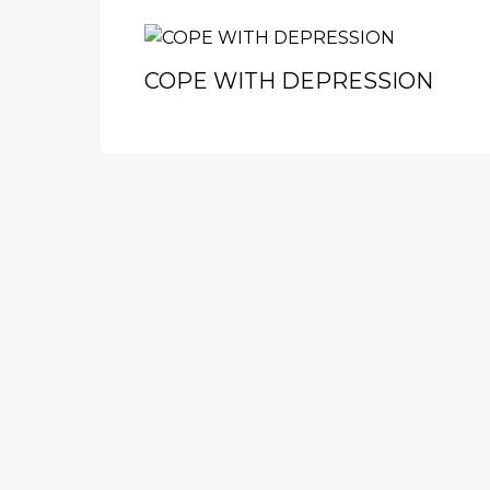
COPE WITH DEPRESSION