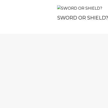
SWORD OR SHIELD