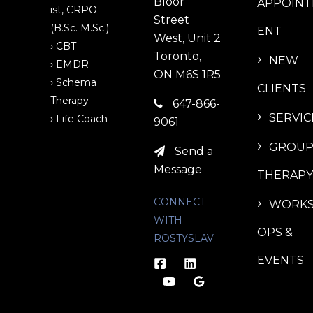
Bloor
APPOIN
ist, CRPO
Street
(B.Sc. M.Sc.)
ENT
West, Unit 2
› CBT
Toronto,
NEW
› EMDR
ON M6S 1R5
› Schema
CLIENTS
Therapy
647-866-
SERVIC
› Life Coach
9061
GROU
Send a
Message
THERAPY
CONNECT
WORK
WITH
OPS &
ROSTYSLAV
EVENTS