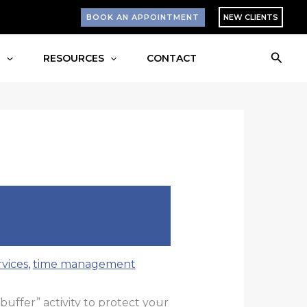
BOOK AN APPOINTMENT
NEW CLIENTS
Searc
S
RESOURCES
CONTACT
vices
,
time management
“buffer” activity to protect your