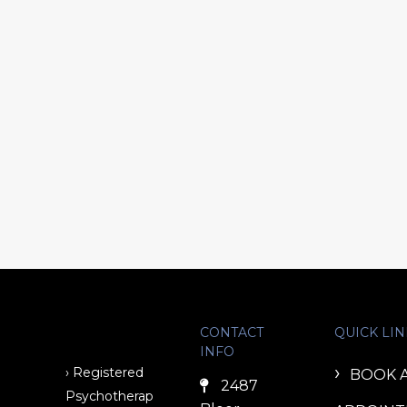
CONTACT
QUICK LIN
INFO
› Registered
BOOK 
2487
Psychotherap