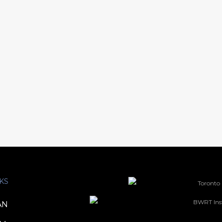
KS
AN