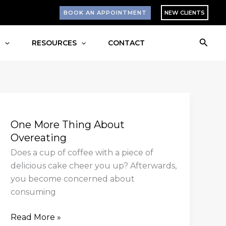
BOOK AN APPOINTMENT
NEW CLIENTS
Searc
S
RESOURCES
CONTACT
One
More
One More Thing About
Thing
Overeating
About
Overeating
Does a cup of coffee with a piece of
delicious cake cheer you up? Afterwards,
you become concerned about
consuming
Read More »