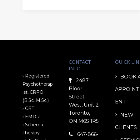
CONTACT
QUICK LIN
INFO
› Registered
BOOK 
2487
Psychotherap
Bloor
APPOIN
ist, CRPO
Street
(B.Sc. M.Sc.)
ENT
West, Unit 2
› CBT
Toronto,
NEW
› EMDR
ON M6S 1R5
› Schema
CLIENTS
Therapy
647-866-