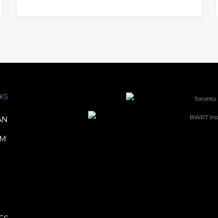
KS
AN
TM