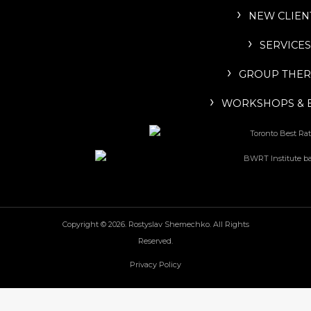
NEW CLIEN
SERVICES
GROUP THER
WORKSHOPS & 
Copyright © 2026. Rostyslav Shemechko. All Rights
Reserved.
Privacy Policy