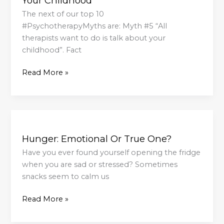
Your Childhood
To
Do
The next of our top 10
Is
#PsychotherapyMyths are: Myth #5 “All
Talk
therapists want to do is talk about your
About
childhood”. Fact
Your
Read More »
Childhood
Hunger:
Emotional
Hunger: Emotional Or True One?
Or
True
Have you ever found yourself opening the fridge
One?
when you are sad or stressed? Sometimes
snacks seem to calm us
Read More »