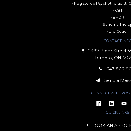
› Registered Psychotherapist, C
› CBT
› EMDR
› Schema Thera
› Life Coach
CONTACT INF
2487 Bloor Street W
Toronto, ON M6
647-866-9
Send a Mes
CONNECT WITH ROS
QUICK LINKS
BOOK AN APPOI