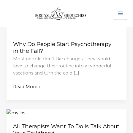
Skip
to
content
Why
Do
Why Do People Start Psychotherapy
People
in the Fall?
Start
Psychotherapy
Most people don’t like changes. They would
in the Fall?
love to change their routine into a wonderful
vacations and turn the cold […]
Read More »
All
Therapists
All Therapists Want To Do Is Talk About
Want