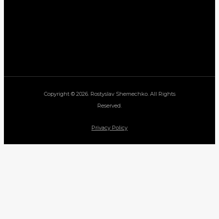
Copyright © 2026. Rostyslav Shemechko. All Rights
Reserved.
Privacy Policy