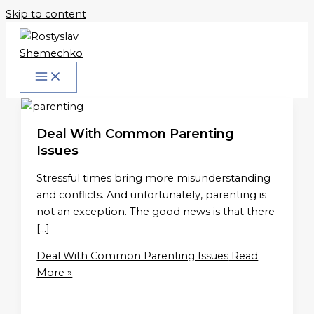
Skip to content
Deal With Common Parenting
Issues
Stressful times bring more misunderstanding
and conflicts. And unfortunately, parenting is
not an exception. The good news is that there
[…]
Deal With Common Parenting Issues
Read
More »