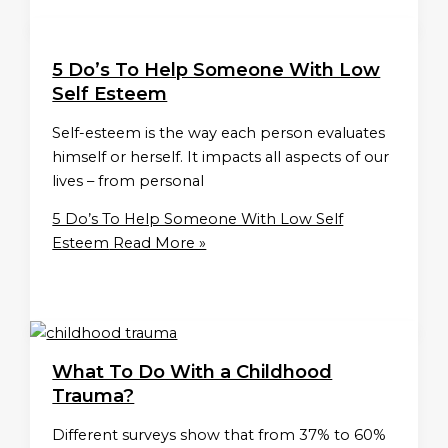
5 Do’s To Help Someone With Low
Self Esteem
Self-esteem is the way each person evaluates
himself or herself. It impacts all aspects of our
lives – from personal
5 Do’s To Help Someone With Low Self
Esteem
Read More »
What To Do With a Childhood
Trauma?
Different surveys show that from 37% to 60%