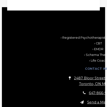
› Registered Psychotherapist,
› CBT
› EMDR
› Schema Ther
› Life Coach
CONTACT IN
2487 Bloor Street 
Toronto, ON M6
647-866-9
Send a Me