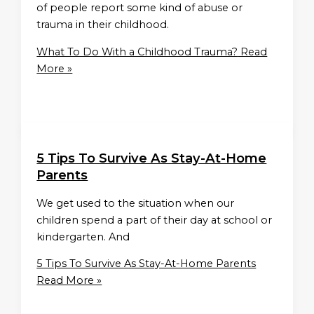
of people report some kind of abuse or
trauma in their childhood.
What To Do With a Childhood Trauma?
Read
More »
5 Tips To Survive As Stay-At-Home
Parents
We get used to the situation when our
children spend a part of their day at school or
kindergarten. And
5 Tips To Survive As Stay-At-Home Parents
Read More »