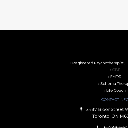
› Registered Psychotherapist, C
› CBT
› EMDR
› Schema Thera
› Life Coach
CONTACT INF
2487 Bloor Street W
Toronto, ON M6
647-866-9