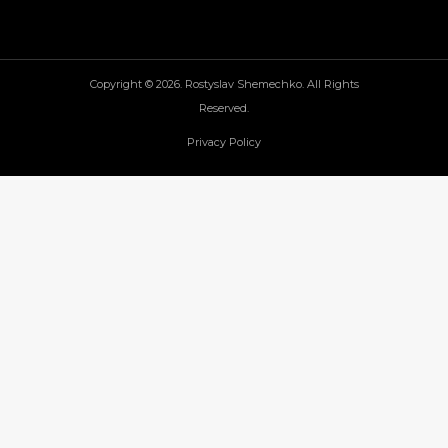
Copyright © 2026. Rostyslav Shemechko. All Rights
Reserved.
Privacy Policy