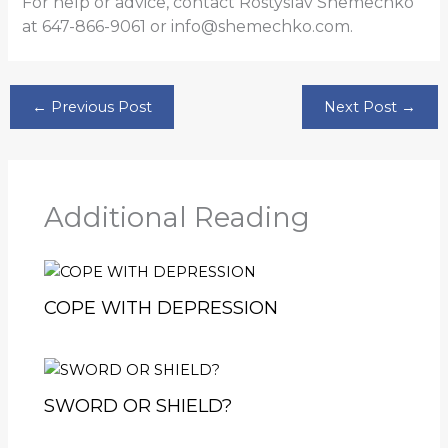
For help or advice, contact Rostyslav Shemechko
at 647-866-9061 or info@shemechko.com.
←
Previous Post
Next Post
→
Additional Reading
COPE WITH DEPRESSION
SWORD OR SHIELD?