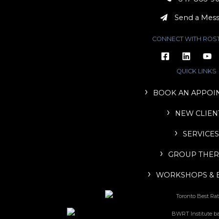
Send a Mes
CONNECT WITH ROS
QUICK LINKS
BOOK AN APPOI
NEW CLIEN
SERVICES
GROUP THER
WORKSHOPS & 