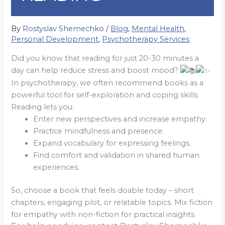
By
Rostyslav Shemechko
/
Blog
,
Mental Health
,
Personal Development
,
Psychotherapy Services
Did you know that reading for just 20-30 minutes a
day can help reduce stress and boost mood?
In psychotherapy, we often recommend books as a
powerful tool for self-exploration and coping skills.
Reading lets you:
Enter new perspectives and increase empathy.
Practice mindfulness and presence.
Expand vocabulary for expressing feelings.
Find comfort and validation in shared human
experiences.
So, choose a book that feels doable today – short
chapters, engaging plot, or relatable topics. Mix fiction
for empathy with non-fiction for practical insights.