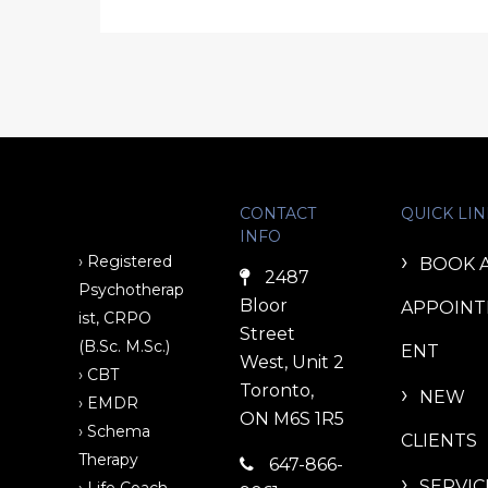
CONTACT
QUICK LIN
INFO
› Registered
BOOK 
2487
Psychotherap
Bloor
APPOIN
ist, CRPO
Street
(B.Sc. M.Sc.)
ENT
West, Unit 2
› CBT
Toronto,
NEW
› EMDR
ON M6S 1R5
› Schema
CLIENTS
Therapy
647-866-
SERVIC