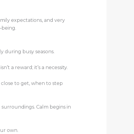
mily expectations, and very
l‑being.
ly during busy seasons.
’t a reward; it’s a necessity.
 close to get, when to step
 surroundings. Calm begins in
our own.