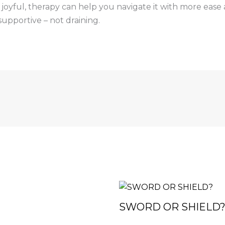
an joyful, therapy can help you navigate it with more eas
supportive – not draining.
SWORD OR SHIELD