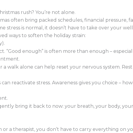
ristmas rush? You’re not alone.
mas often bring packed schedules, financial pressure, fa
me stress is normal, it doesn’t have to take over your wel
ed ways to soften the holiday strain:
).
ct. “Good enough” is often more than enough – especial
intment.
 a walk alone can help reset your nervous system. Rest isn
 can reactivate stress. Awareness gives you choice – how
ent.
ntly bring it back to now: your breath, your body, your
or a therapist, you don’t have to carry everything on y