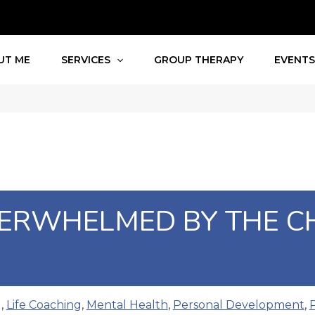
UT ME
SERVICES
GROUP THERAPY
EVENT
VERWHELMED BY THE C
g
,
Life Coaching
,
Mental Health
,
Personal Development
,