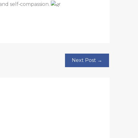
e and self‑compassion.
Next Post
→
?