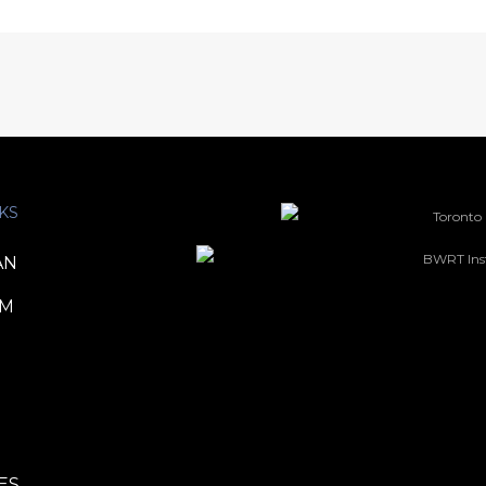
KS
AN
TM
ES