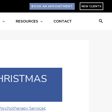
BOOK AN APPOINTMENT
NEW CLIENTS
Searc
S
RESOURCES
CONTACT
HRISTMAS
Psychotherapy Services