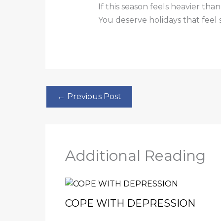
If this season feels heavier th
You deserve holidays that feel 
←
Previous Post
Additional Reading
COPE WITH DEPRESSION