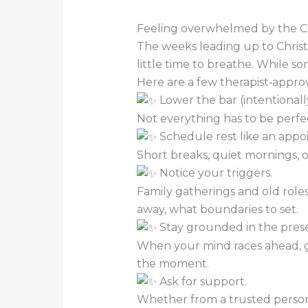
Feeling overwhelmed by the Ch
The weeks leading up to Christ
little time to breathe. While so
Here are a few therapist‑approv
Lower the bar (intentionally
Not everything has to be perfe
Schedule rest like an appo
Short breaks, quiet mornings, or
Notice your triggers.
Family gatherings and old roles
away, what boundaries to set.
Stay grounded in the pres
When your mind races ahead, ge
the moment.
Ask for support.
Whether from a trusted person 