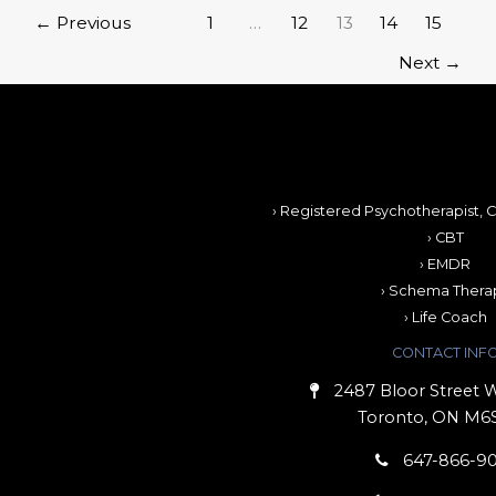
←
Previous
1
…
12
13
14
15
Next
→
› Registered Psychotherapist, C
› CBT
› EMDR
› Schema Thera
› Life Coach
CONTACT INF
2487 Bloor Street W
Toronto, ON M6
647-866-9