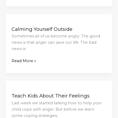
Calming
Yourself
Calming Yourself Outside
Outside
Sometimes all of us become angry. The good
news is that anger can save our life. The bad
news is
Read More »
Teach
Kids
Teach Kids About Their Feelings
About
Their
Last week we started talking how to help your
Feelings
child cope with anger. But before we learn
some coping strategies,