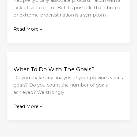
People typically associate procrastination with a
lack of self-control. But it’s possible that chronic
or extreme procrastination is a symptom
Read More »
What
To
What To Do With The Goals?
Do
With
Do you make any analysis of your previous year’s
The
goals? Do you count the number of goals
Goals?
achieved? We strongly
Read More »