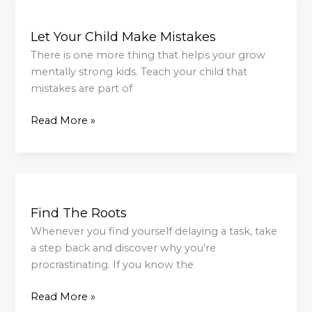
Let
Your
Let Your Child Make Mistakes
Child
Make
There is one more thing that helps your grow
Mistakes
mentally strong kids. Teach your child that
mistakes are part of
Read More »
Find
The
Find The Roots
Roots
Whenever you find yourself delaying a task, take
a step back and discover why you’re
procrastinating. If you know the
Read More »