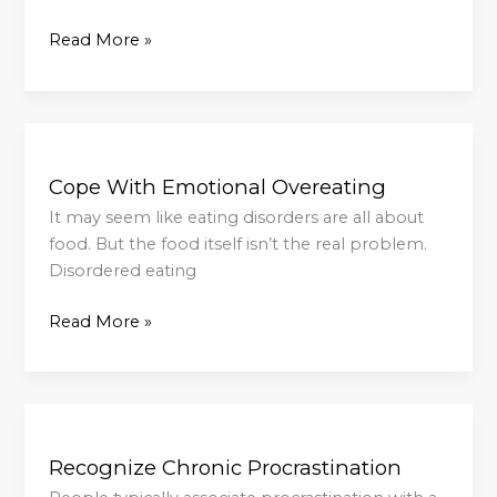
Read More »
Cope
With
Cope With Emotional Overeating
Emotional
Overeating
It may seem like eating disorders are all about
food. But the food itself isn’t the real problem.
Disordered eating
Read More »
Recognize
Chronic
Recognize Chronic Procrastination
Procrastination