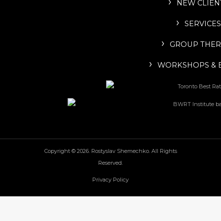
NEW CLIEN
SERVICES
GROUP THER
WORKSHOPS & 
Copyright © 2026. Rostyslav Shemechko. All Rights
Reserved.
Privacy Policy