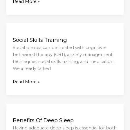
Read More »
Social
Skills
Social Skills Training
Training
Social phobia can be treated with cognitive-
behavioral therapy (CBT), anxiety management
techniques, social skills training, and medication.
We already talked
Read More »
Benefits
Of
Benefits Of Deep Sleep
Deep
Sleep
Having adequate deep sleep is essential for both