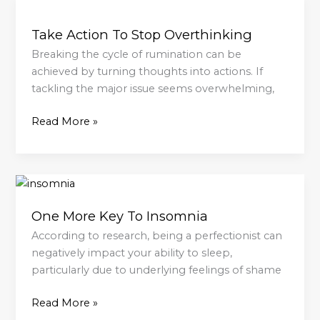
Take
Action
Take Action To Stop Overthinking
To
Stop
Breaking the cycle of rumination can be
Overthinking
achieved by turning thoughts into actions. If
tackling the major issue seems overwhelming,
Read More »
One
More
One More Key To Insomnia
Key
To
According to research, being a perfectionist can
Insomnia
negatively impact your ability to sleep,
particularly due to underlying feelings of shame
Read More »