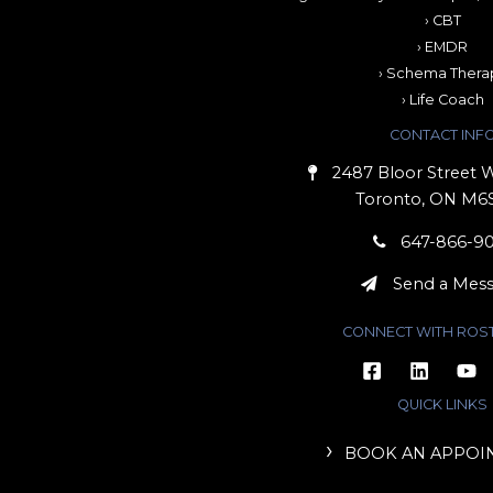
› CBT
› EMDR
› Schema Thera
› Life Coach
CONTACT INF
2487 Bloor Street W
Toronto, ON M6
647-866-9
Send a Mes
CONNECT WITH ROS
QUICK LINKS
BOOK AN APPOI