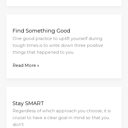
Find
Something
Find Something Good
Good
One good practice to uplift yourself during
tough times is to write down three positive
things that happened to you
Read More »
Stay
SMART
Stay SMART
Regardless of which approach you choose, it is
crucial to have a clear goal in mind so that you
don’t