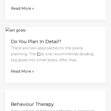
Read More »
Do
You
Do You Plan In Detail?
Plan
In
There are two approaches to the yearly
Detail?
planning. The 1️⃣st one recommends dividing
big goals into small steps. After that,
Read More »
Behaviour
Therapy
Behaviour Therapy
A key aspect of behaviour therapy is exposure,