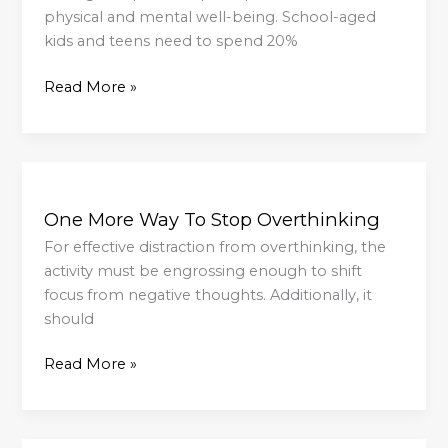
physical and mental well-being. School-aged
kids and teens need to spend 20%
Read More »
One
More
One More Way To Stop Overthinking
Way
To
For effective distraction from overthinking, the
Stop
activity must be engrossing enough to shift
Overthinking
focus from negative thoughts. Additionally, it
should
Read More »