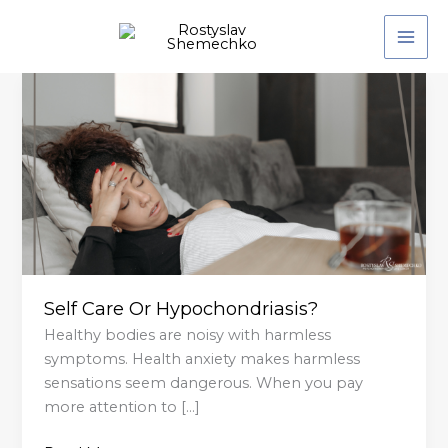
Skip
to
content
Self
Care
Or
Hypochondriasis?
Self Care Or Hypochondriasis?
Healthy bodies are noisy with harmless
symptoms. Health anxiety makes harmless
sensations seem dangerous. When you pay
more attention to […]