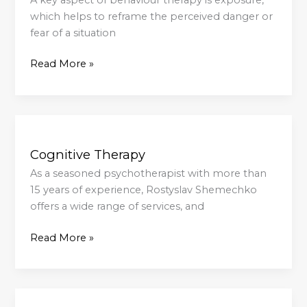
which helps to reframe the perceived danger or
fear of a situation
Read More »
Cognitive
Therapy
Cognitive Therapy
As a seasoned psychotherapist with more than
15 years of experience, Rostyslav Shemechko
offers a wide range of services, and
Read More »
Do