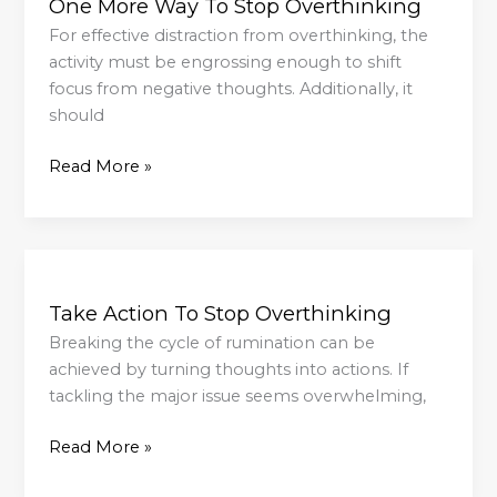
One More Way To Stop Overthinking
Way
To
For effective distraction from overthinking, the
Stop
activity must be engrossing enough to shift
Overthinking
focus from negative thoughts. Additionally, it
should
Read More »
Take
Action
Take Action To Stop Overthinking
To
Stop
Breaking the cycle of rumination can be
Overthinking
achieved by turning thoughts into actions. If
tackling the major issue seems overwhelming,
Read More »