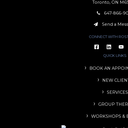
Toronto, ON M6
647-866-9
Send a Mes
CONNECT WITH ROS
QUICK LINKS
BOOK AN APPOI
NEW CLIEN
SERVICES
GROUP THER
WORKSHOPS & 