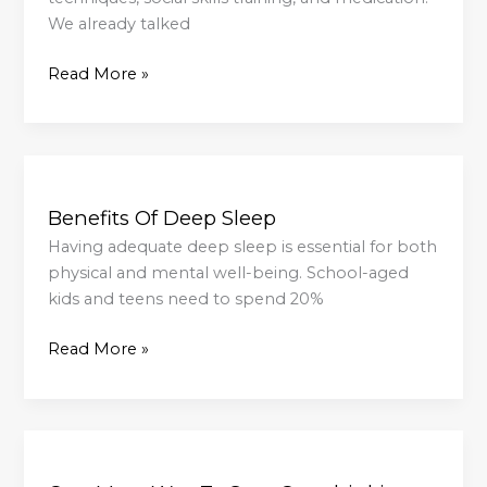
We already talked
Read More »
Benefits
Of
Benefits Of Deep Sleep
Deep
Sleep
Having adequate deep sleep is essential for both
physical and mental well-being. School-aged
kids and teens need to spend 20%
Read More »
One
More