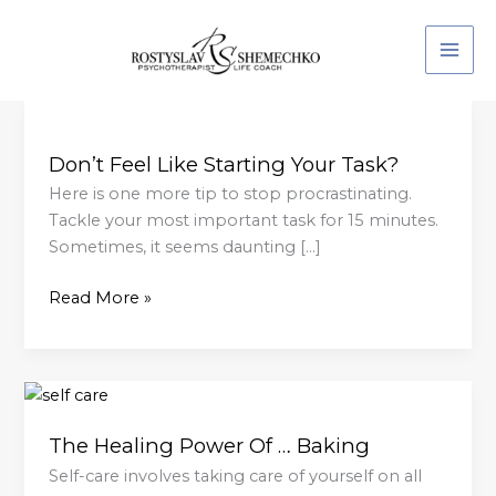
Skip
to
content
Don’t
Feel
Don’t Feel Like Starting Your Task?
Like
Starting
Here is one more tip to stop procrastinating.
Your
Tackle your most important task for 15 minutes.
Task?
Sometimes, it seems daunting […]
Read More »
The
Healing
The Healing Power Of … Baking
Power
Of
Self-care involves taking care of yourself on all