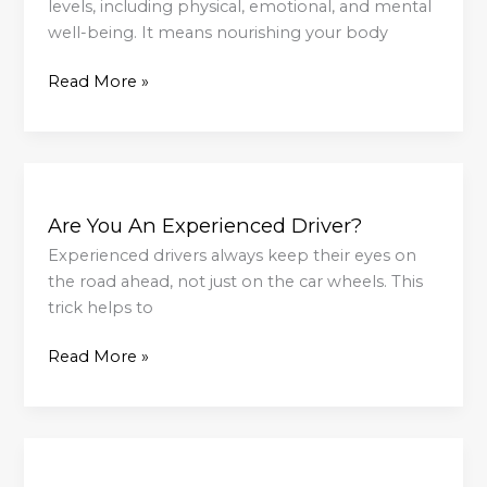
…
levels, including physical, emotional, and mental
Baking
well-being. It means nourishing your body
Read More »
Are
You
Are You An Experienced Driver?
An
Experienced
Experienced drivers always keep their eyes on
Driver?
the road ahead, not just on the car wheels. This
trick helps to
Read More »
Morning
Light