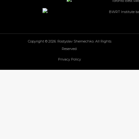
Copyright © 2026. Rostyslav Shemechko. All Rights
Reserved.
Privacy Policy