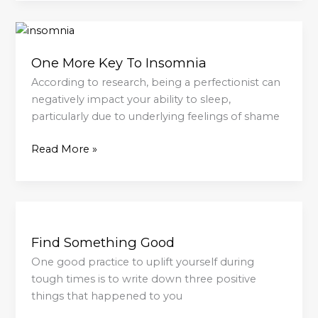
One
More
One More Key To Insomnia
Key
To
According to research, being a perfectionist can
Insomnia
negatively impact your ability to sleep,
particularly due to underlying feelings of shame
Read More »
Find
Something
Find Something Good
Good
One good practice to uplift yourself during
tough times is to write down three positive
things that happened to you