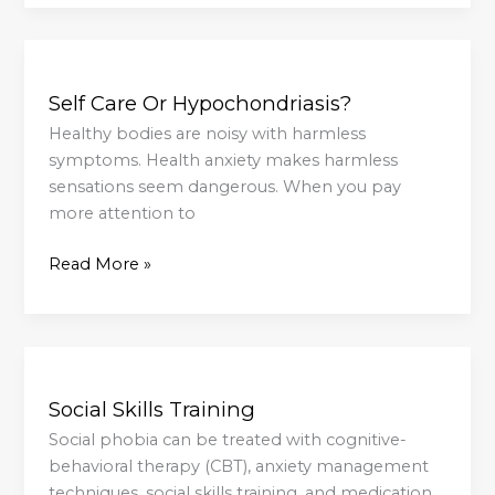
Care
Self
Care
Self Care Or Hypochondriasis?
Or
Hypochondriasis?
Healthy bodies are noisy with harmless
symptoms. Health anxiety makes harmless
sensations seem dangerous. When you pay
more attention to
Read More »
Social
Skills
Social Skills Training
Training
Social phobia can be treated with cognitive-
behavioral therapy (CBT), anxiety management
techniques, social skills training, and medication.