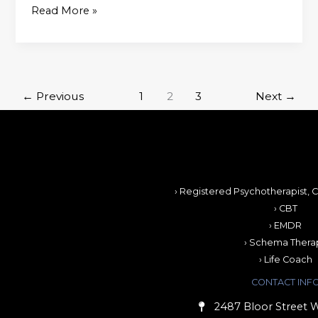
Read More »
←
Previous
1
2
3
Next
→
› Registered Psychotherapist, C
› CBT
› EMDR
› Schema Thera
› Life Coach
CONTACT INF
2487 Bloor Street W