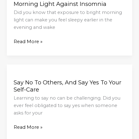
Morning Light Against Insomnia
Against
Insomnia
Did you know that exposure to bright morning
light can make you feel sleepy earlier in the
evening and wake
Read More »
Say
No
Say No To Others, And Say Yes To Your
To
Self-Care
Others,
And
Learning to say no can be challenging. Did you
Say
ever feel obligated to say yes when someone
Yes
asks for your
To
Read More »
Your
Self-